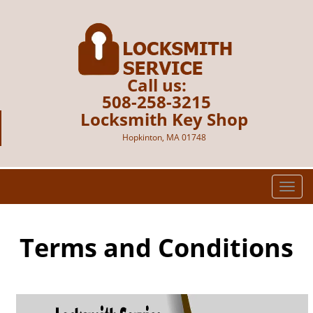
Call us:
508-258-3215
Locksmith Key Shop
Hopkinton, MA 01748
T
o
g
g
Terms and Conditions
l
e
n
a
v