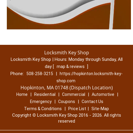
Locksmith Key Shop
Locksmith Key Shop | Hours:
Monday through Sunday, All
day
[
]
map & reviews
Phone:
|
508-258-3215
https://hopkinton.locksmith-key-
shop.com
Hopkinton, MA 01748 (Dispatch Location)
|
|
|
|
Home
Residential
Commercial
Automotive
|
|
Emergency
Coupons
Contact Us
|
|
Terms & Conditions
Price List
Site-Map
Copyright
©
Locksmith Key Shop 2016 - 2026. All rights
reserved