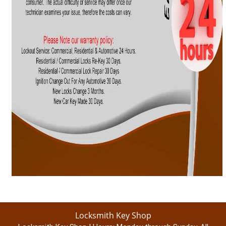
Locksmith Key Shop