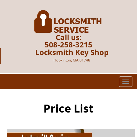
Call us:
508-258-3215
Locksmith Key Shop
Hopkinton, MA 01748
T
o
g
g
Price List
l
e
n
a
v