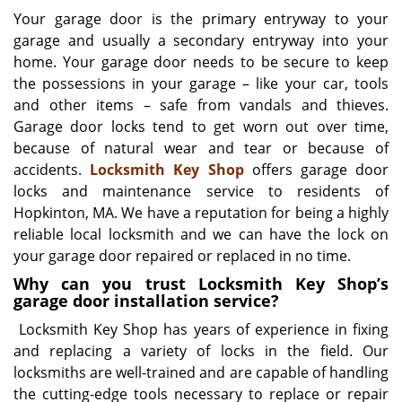
i
Your garage door is the primary entryway to your
g
garage and usually a secondary entryway into your
a
home. Your garage door needs to be secure to keep
t
the possessions in your garage – like your car, tools
i
and other items – safe from vandals and thieves.
o
Garage door locks tend to get worn out over time,
n
because of natural wear and tear or because of
accidents.
Locksmith Key Shop
offers garage door
locks and maintenance service to residents of
Hopkinton, MA. We have a reputation for being a highly
reliable local locksmith and we can have the lock on
your garage door repaired or replaced in no time.
Why can you trust Locksmith Key Shop’s
garage door installation service?
Locksmith Key Shop has years of experience in fixing
and replacing a variety of locks in the field. Our
locksmiths are well-trained and are capable of handling
the cutting-edge tools necessary to replace or repair