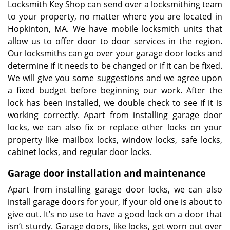
Locksmith Key Shop can send over a locksmithing team
to your property, no matter where you are located in
Hopkinton, MA. We have mobile locksmith units that
allow us to offer door to door services in the region.
Our locksmiths can go over your garage door locks and
determine if it needs to be changed or if it can be fixed.
We will give you some suggestions and we agree upon
a fixed budget before beginning our work. After the
lock has been installed, we double check to see if it is
working correctly. Apart from installing garage door
locks, we can also fix or replace other locks on your
property like mailbox locks, window locks, safe locks,
cabinet locks, and regular door locks.
Garage door installation and maintenance
Apart from installing garage door locks, we can also
install garage doors for your, if your old one is about to
give out. It’s no use to have a good lock on a door that
isn’t sturdy. Garage doors, like locks, get worn out over