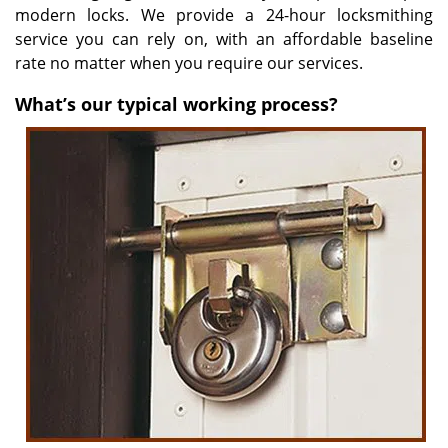
modern locks. We provide a 24-hour locksmithing
service you can rely on, with an affordable baseline
rate no matter when you require our services.
What’s our typical working process?