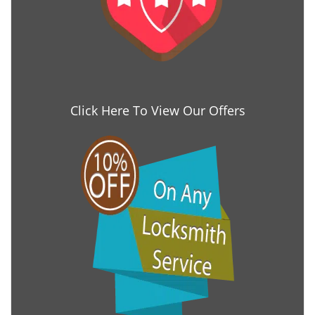
Click Here To View Our Offers