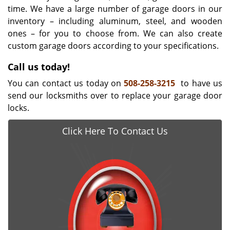
time. We have a large number of garage doors in our
inventory – including aluminum, steel, and wooden
ones – for you to choose from. We can also create
custom garage doors according to your specifications.
Call us today!
You can contact us today on
508-258-3215
to have us
send our locksmiths over to replace your garage door
locks.
Click Here To Contact Us