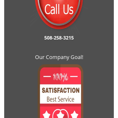
508-258-3215
Our Company Goal!