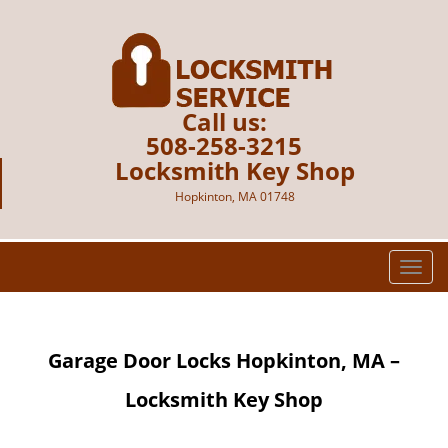
Call us:
508-258-3215
Locksmith Key Shop
Hopkinton, MA 01748
T
o
g
g
Garage Door Locks
Hopkinton, MA –
l
e
Locksmith Key Shop
n
a
v